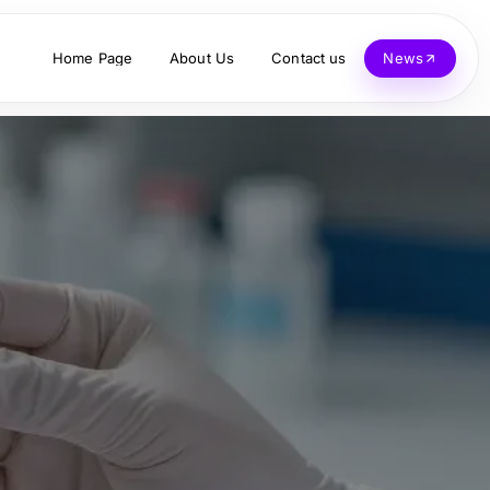
Home Page
About Us
Contact us
News