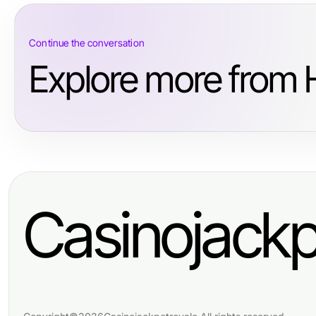
Continue the conversation
Explore more from H
Casinojackp