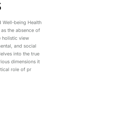
s
 Well-being Health
 as the absence of
 holistic view
ntal, and social
elves into the true
rious dimensions it
ical role of pr