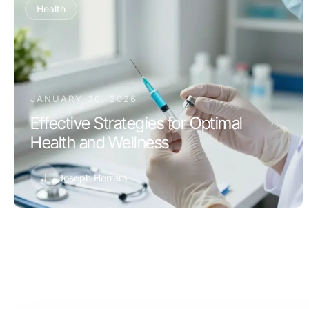
Health
JANUARY 30, 2026
Effective Strategies for Optimal
Health and Wellness
J
Joseph Herrera