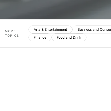
Arts & Entertainment
Business and Consu
MORE
TOPICS
Finance
Food and Drink