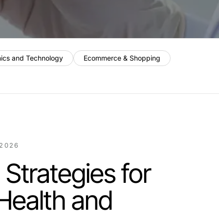
nics and Technology
Ecommerce & Shopping
2026
 Strategies for
Health and