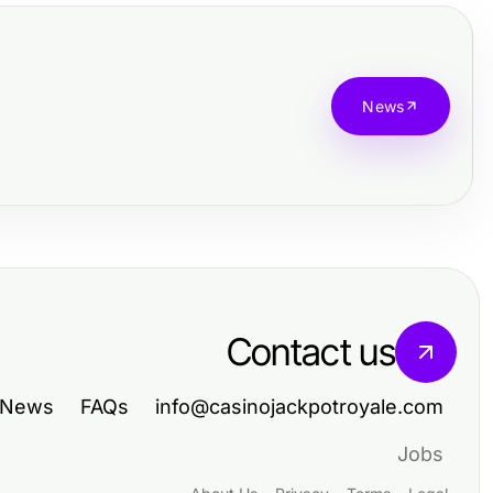
News
Contact us
News
FAQs
info@casinojackpotroyale.com
Jobs