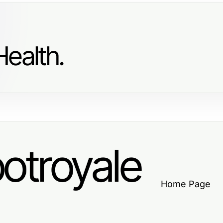
ealth.
otroyale
Home Page