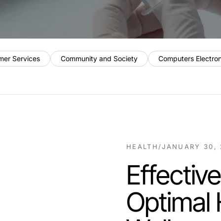
mer Services
Community and Society
Computers Electro
HEALTH
/
JANUARY 30, 
Effective
Optimal 