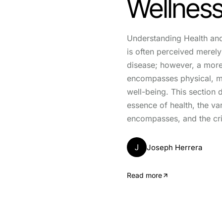
Wellnes
Understanding Health and
is often perceived merely
disease; however, a more
encompasses physical, me
well-being. This section d
essence of health, the va
encompasses, and the crit
J
Joseph Herrera
Read more