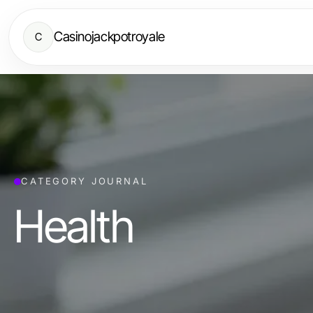
Casinojackpotroyale
C
CATEGORY JOURNAL
Health