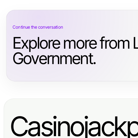
Continue the conversation
Explore more from
Government.
Casinojackp