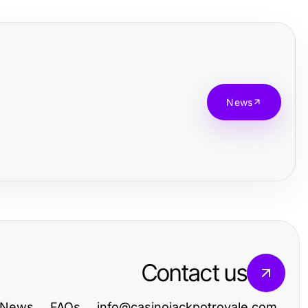
News
Contact us
News
FAQs
info@casinojackpotroyale.com