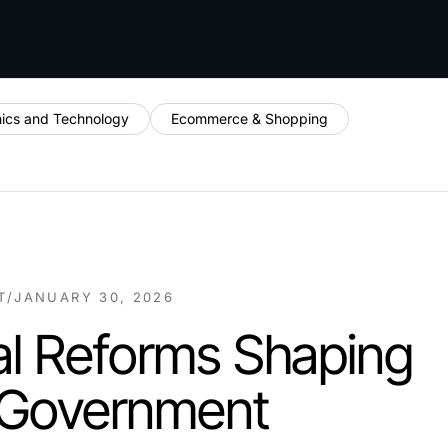
nics and Technology
Ecommerce & Shopping
T
/
JANUARY 30, 2026
al Reforms Shaping
 Government