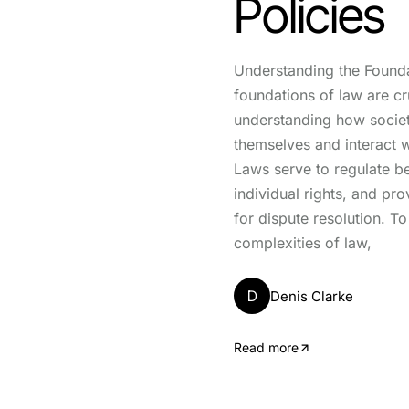
Policies
Understanding the Found
foundations of law are cr
understanding how socie
themselves and interact w
Laws serve to regulate be
individual rights, and p
for dispute resolution. T
complexities of law,
D
Denis Clarke
Read more