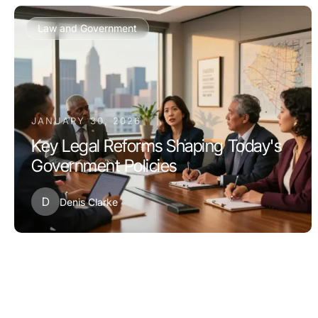
Law and Government
JANUARY 30, 2026
Key Legal Reforms Shaping Today's
Government Policies
D
Denis Clarke