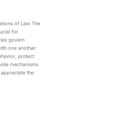
ations of Law The
ucial for
ties govern
ith one another.
havior, protect
rovide mechanisms
o appreciate the