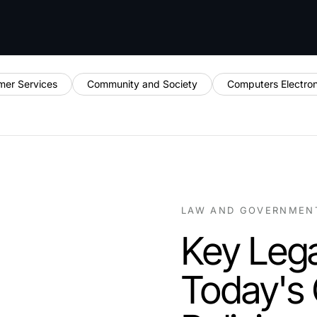
mer Services
Community and Society
Computers Electro
LAW AND GOVERNMEN
Key Leg
Today's