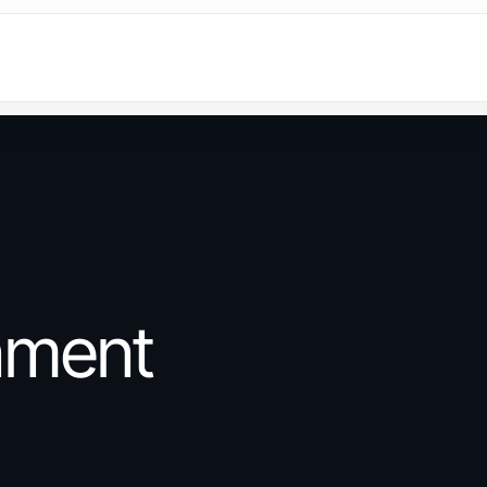
nment