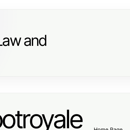
 Law and
otroyale
Home Page