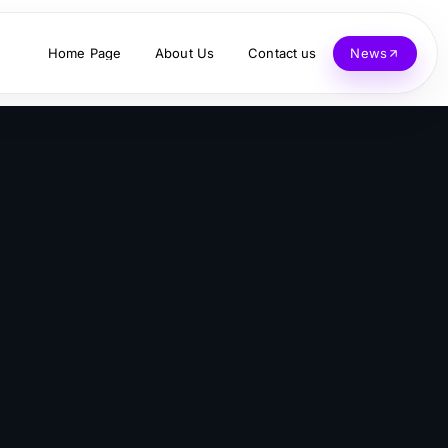
Home Page
About Us
Contact us
News