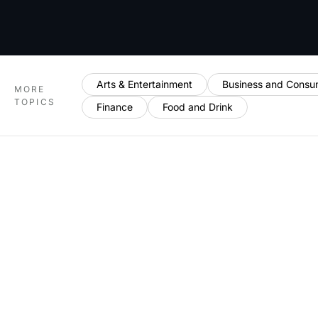
Arts & Entertainment
Business and Consu
MORE
TOPICS
Finance
Food and Drink