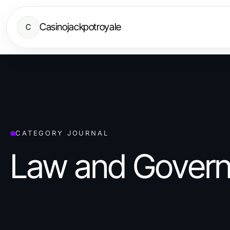
Casinojackpotroyale
C
CATEGORY JOURNAL
Law and Gover